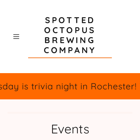
SPOTTED
OCTOPUS
BREWING
COMPANY
day is trivia night in Rochester
Events