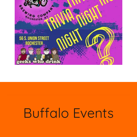
Buffalo Events