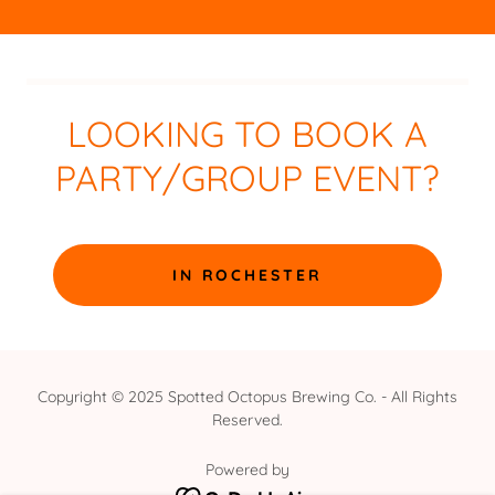
LOOKING TO BOOK A
PARTY/GROUP EVENT?
IN ROCHESTER
Copyright © 2025 Spotted Octopus Brewing Co. - All Rights
Reserved.
Powered by