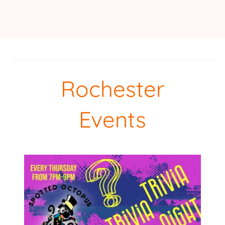
Rochester
Events